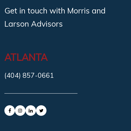
Get in touch with Morris and
Larson Advisors
ATLANTA
(404) 857-0661