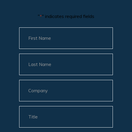
"
" indicates required fields
*