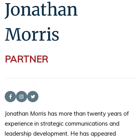
Jonathan
Morris
PARTNER
Jonathan Morris has more than twenty years of
experience in strategic communications and
leadership development. He has appeared