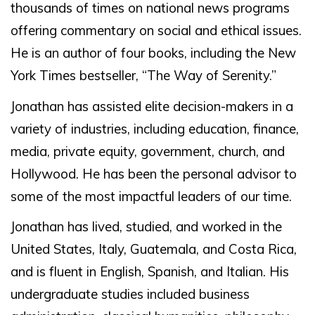
thousands of times on national news programs
offering commentary on social and ethical issues.
He is an author of four books, including the New
York Times bestseller, “The Way of Serenity.”
Jonathan has assisted elite decision-makers in a
variety of industries, including education, finance,
media, private equity, government, church, and
Hollywood. He has been the personal advisor to
some of the most impactful leaders of our time.
Jonathan has lived, studied, and worked in the
United States, Italy, Guatemala, and Costa Rica,
and is fluent in English, Spanish, and Italian. His
undergraduate studies included business