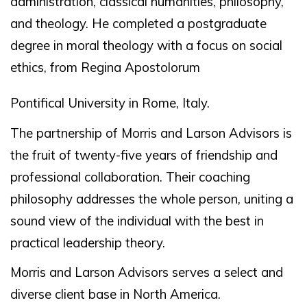
administration, classical humanities, philosophy,
and theology. He completed a postgraduate
degree in moral theology with a focus on social
ethics, from Regina Apostolorum
Pontifical University in Rome, Italy.
The partnership of Morris and Larson Advisors is
the fruit of twenty-five years of friendship and
professional collaboration. Their coaching
philosophy addresses the whole person, uniting a
sound view of the individual with the best in
practical leadership theory.
Morris and Larson Advisors serves a select and
diverse client base in North America.