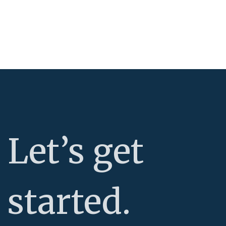
Let’s get
started.